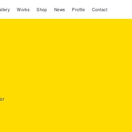
llery
Works
Shop
News
Profile
Contact
or