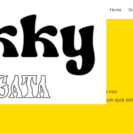
Home
Ga
lor sit amet, consectetur adipisci velit, sed quia non
o ame. Neque porro quisquam est, qui dolore ipsum quia dol