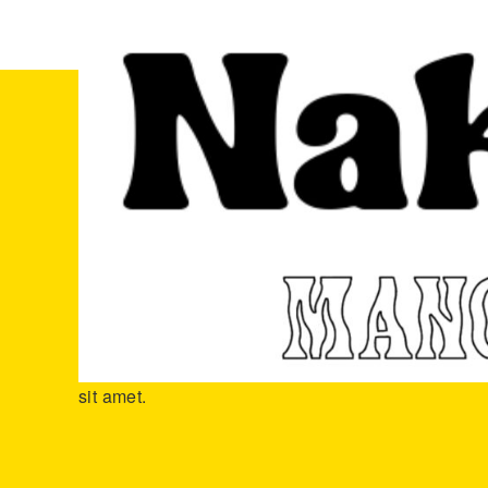
ホーム
商品
Rattle Snake Tail
Rattle Snake Tail
2019年1月23日
Neque porro quisquam est, qui dolore ipsum quia do
numquam eius modi tempora incidunt lores ta porr
sit amet.